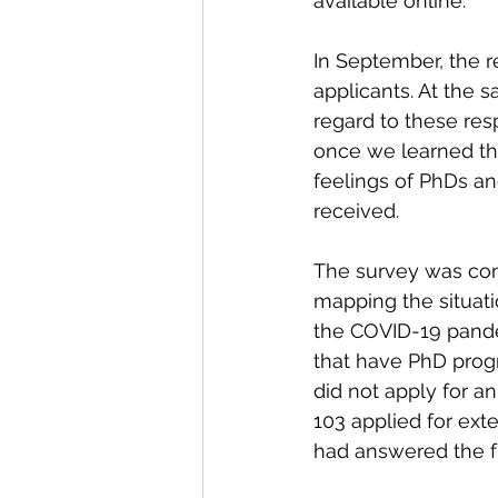
available online. 
In September, the r
applicants. At the 
regard to these res
once we learned tha
feelings of PhDs an
received. 
The survey was con
mapping the situati
the COVID-19 pand
that have PhD progr
did not apply for a
103 applied for ext
had answered the fu