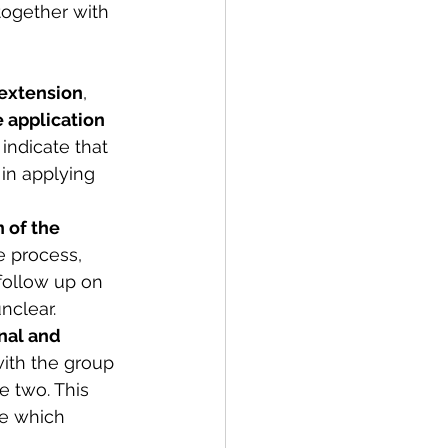
together with 
 extension
, 
e application 
indicate that 
in applying 
 of the 
e process, 
 follow up on 
nclear. 
nal and 
ith the group 
 two. This 
ge which 