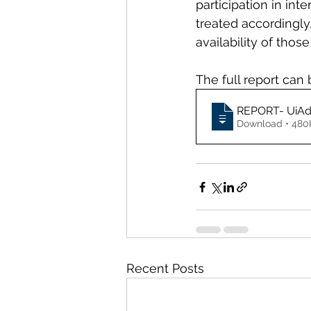
participation in in
treated accordingly,
availability of those
The full report can 
REPORT- UiAdo
Download • 
Recent Posts