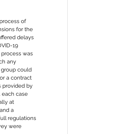
process of 
sions for the 
ffered delays 
OVID-19 
 process was 
ch any 
group could 
or a contract 
s provided by 
t each case 
lly at 
and a 
ull regulations 
rvey were 