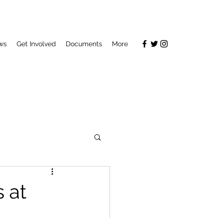
ws
Get Involved
Documents
More
 at