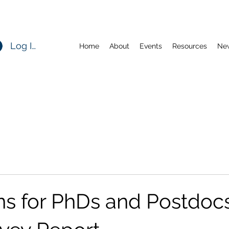
Log In
Home
About
Events
Resources
Ne
ns for PhDs and Postdocs