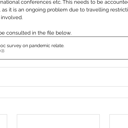
ternational conferences etc. This needs to be accounte
 as it is an ongoing problem due to travelling restrict
 involved.  
be consulted in the file below.
c survey on pandemic relate
.
480KB