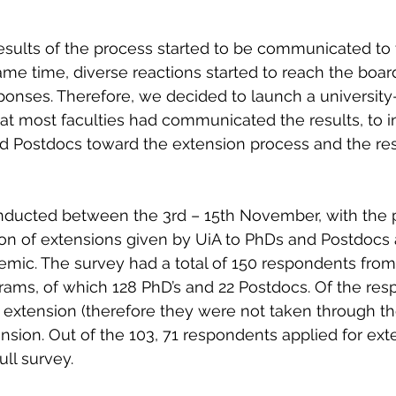
esults of the process started to be communicated to 
same time, diverse reactions started to reach the boar
ponses. Therefore, we decided to launch a university
t most faculties had communicated the results, to in
d Postdocs toward the extension process and the res
ducted between the 3rd – 15th November, with the 
on of extensions given by UiA to PhDs and Postdocs a
emic.
 The survey had a total of 150 respondents from a
ams, of which 128 PhD’s and 22 Postdocs. Of the res
n extension (therefore they were not taken through th
ension. Out of the 103, 71 respondents applied for ext
ll survey. 