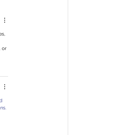
oc outgoing 5th Board
 with UiA Rector
iva Whittaker, and Nils
vard during the Young
archers Night 2023.
es, 
 or 
d 
ns. 
 