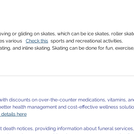
Young Reseachers' Night
UiAd
2025
2023
Sunn
Hall
Rese
oving or gliding on skates, which can be ice skates, roller skat
es various   
Check this
  sports and recreational activities, 
kating, and inline skating. Skating can be done for fun, exercise,
ith discounts on over-the-counter medications, vitamins, an
better health management and cost-effective wellness solutio
details here
t death notices, providing information about funeral services,