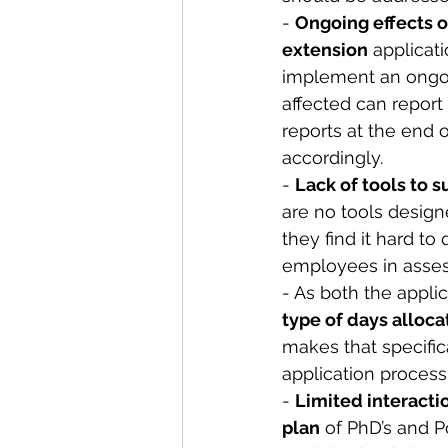
- 
Ongoing effects o
extension
 applicat
implement an ongoi
affected can report
reports at the end 
accordingly. 
- 
Lack of tools to s
are no tools desig
they find it hard to
employees in assess
- As both the appli
type of days alloc
makes that specifica
application process 
- 
Limited interacti
plan
 of PhD’s and P