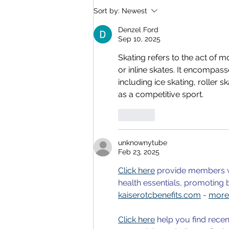
Video Recording of YRN
Sort by:
Newest
2025
Denzel Ford
Sep 10, 2025
Skating refers to the act of m
or inline skates. It encompass
including ice skating, roller s
as a competitive sport.
Like
unknownytube
Feb 23, 2025
Click here
 provide members w
health essentials, promoting 
kaiserotcbenefits.com
 - 
more 
Click here
 help you find recen