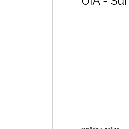
UiA - Su