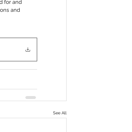
d for and 
ions and 
See All