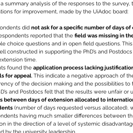
a summary analysis of the responses to the survey, 
ons for improvement, made by the UiAdoc board:
pondents did 
not ask for a specific number of days of
espondents reported that the 
field was missing in th
ple choice questions and in open field questions. This 
ll constructed in supporting the PhD’s and Postdocs 
extension time.
ts found the 
application process lacking justification
ls for appeal
. This indicate a negative approach of th
rency of the decision making and the possibilities to
’s and Postdocs felt that the results were unfair or u
es between days of extension allocated to internatio
dents
 (number of days requested versus allocated), w
ndents having much smaller differences between the
on in the direction of a level of systemic disadvanta
 by the university leadership