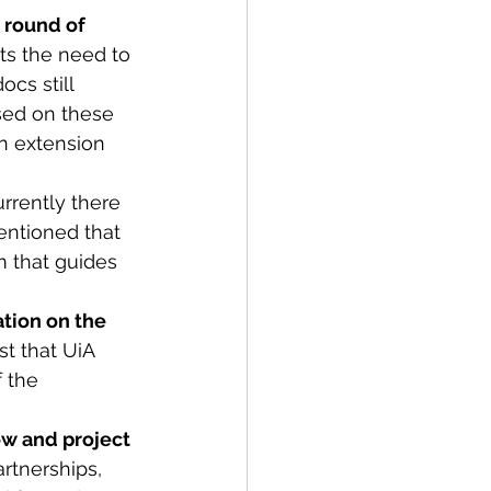
 round of 
ts the need to 
cs still 
sed on these 
n extension 
urrently there 
entioned that 
m that guides 
ation on the 
t that UiA 
 the 
ow and project 
artnerships, 