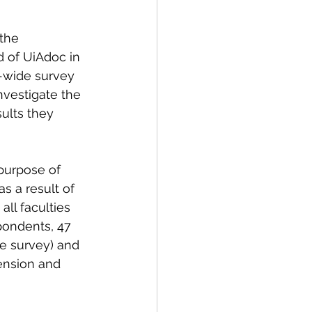
the 
d of UiAdoc in 
-wide survey 
vestigate the 
ults they 
purpose 
of 
s a result of 
ll faculties 
pondents, 47 
e survey) and 
ension and 