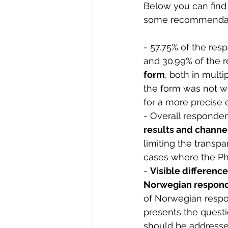
Below you can find 
some recommendati
- 57.75% of the res
and 30.99% of the r
form
, both in multi
the form was not we
for a more precise 
- Overall responden
results and channe
limiting the transpa
cases where the PhD
- 
Visible differenc
Norwegian respon
of Norwegian respo
presents the questi
should be addressed