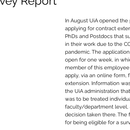
rvey Report
In August UiA opened the 
applying for contract exten
PhDs and Postdocs that su
in their work due to the C
pandemic. The application
open for one week, in whi
member of this employee 
apply, via an online form, f
extension. Information wa
the UiA administration tha
was to be treated individua
faculty/department level, 
decision taken there. The f
for being eligible for a su