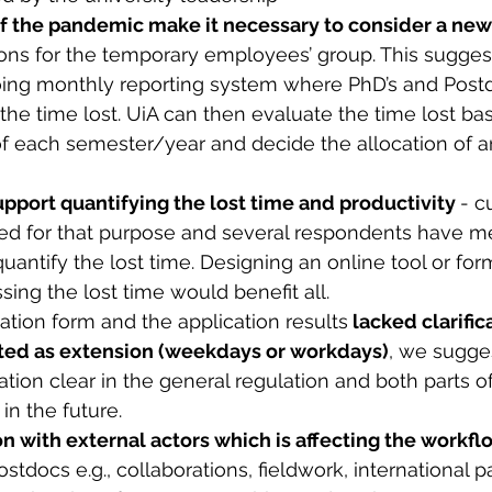
f the pandemic make it necessary to consider a new
ions for the temporary employees’ group. This sugges
ng monthly reporting system where PhD’s and Postdo
 the time lost. UiA can then evaluate the time lost ba
of each semester/year and decide the allocation of a
upport quantifying the lost time and productivity 
- c
ned for that purpose and several respondents have m
 quantify the lost time. Designing an online tool or for
ing the lost time would benefit all. 
cation form and the application results
 lacked clarific
ated as extension (weekdays or workdays)
, we sugges
tion clear in the general regulation and both parts of
in the future.
on with external actors which is affecting the workfl
ostdocs e.g., collaborations, fieldwork, international p