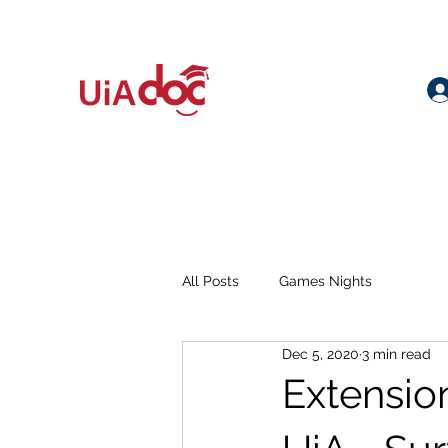
All Posts
Games Nights
Dec 5, 2020
3 min read
Extensio