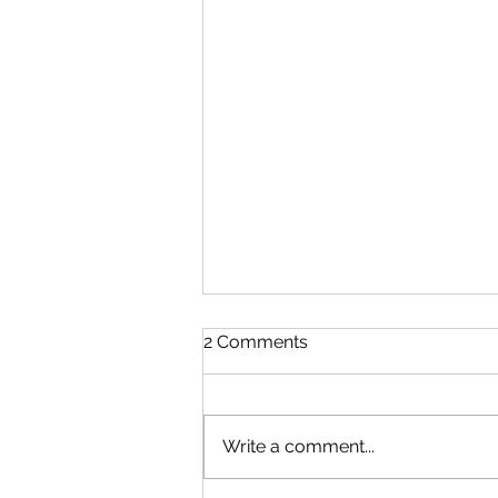
2 Comments
Write a comment...