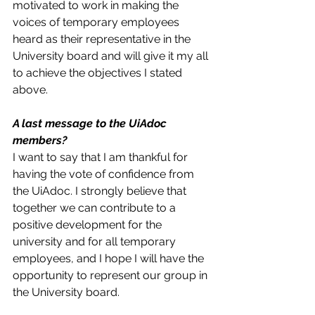
motivated to work in making the 
voices of temporary employees 
heard as their representative in the 
University board and will give it my all 
to achieve the objectives I stated 
above. 
A last message to the UiAdoc 
members?
I want to say that I am thankful for 
having the vote of confidence from 
the UiAdoc. I strongly believe that 
together we can contribute to a 
positive development for the 
university and for all temporary 
employees, and I hope I will have the 
opportunity to represent our group in 
the University board. 