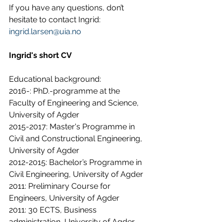
If you have any questions, don’t 
hesitate to contact Ingrid: 
ingrid.larsen@uia.no
Ingrid's short CV 
Educational background:
2016-: PhD.-programme at the 
Faculty of Engineering and Science, 
University of Agder
2015-2017: Master's Programme in 
Civil and Constructional Engineering, 
University of Agder
2012-2015: Bachelor’s Programme in 
Civil Engineering, University of Agder
2011: Preliminary Course for 
Engineers, University of Agder
2011: 30 ECTS, Business 
administration, University of Agder