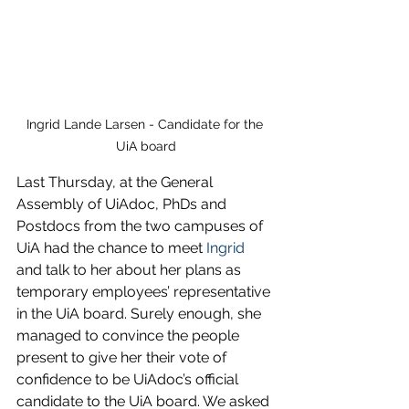
Ingrid Lande Larsen - Candidate for the 
UiA board
Last Thursday, at the General 
Assembly of UiAdoc, PhDs and 
Postdocs from the two campuses of 
UiA had the chance to meet 
Ingrid
and talk to her about her plans as 
temporary employees’ representative 
in the UiA board. Surely enough, she 
managed to convince the people 
present to give her their vote of 
confidence to be UiAdoc’s official 
candidate to the UiA board. We asked 