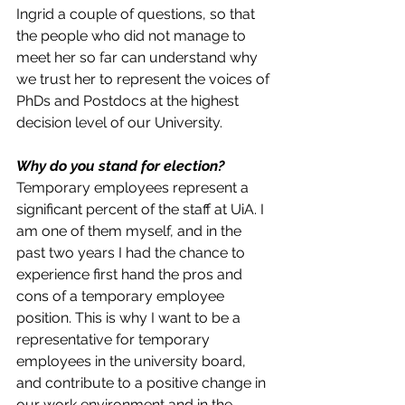
Ingrid a couple of questions, so that 
the people who did not manage to 
meet her so far can understand why 
we trust her to represent the voices of 
PhDs and Postdocs at the highest 
decision level of our University. 
Why do you stand for election?
Temporary employees represent a 
significant percent of the staff at UiA. I 
am one of them myself, and in the 
past two years I had the chance to 
experience first hand the pros and 
cons of a temporary employee 
position. This is why I want to be a 
representative for temporary 
employees in the university board, 
and contribute to a positive change in 
our work environment and in the 