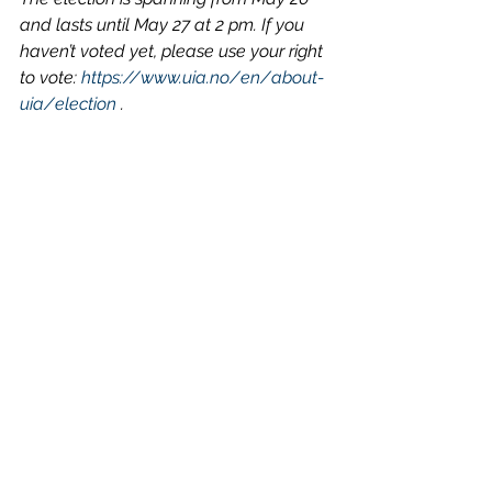
and lasts until May 27 at 2 pm. If you 
haven’t voted yet, please use your right 
to vote: 
https://www.uia.no/en/about-
uia/election
 . 