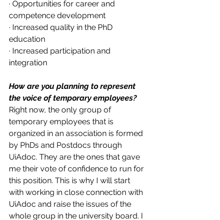
· Opportunities for career and 
competence development 
· Increased quality in the PhD 
education
· Increased participation and 
integration 
How are you planning to represent 
the voice of temporary employees?
Right now, the only group of 
temporary employees that is 
organized in an association is formed 
by PhDs and Postdocs through 
UiAdoc. They are the ones that gave 
me their vote of confidence to run for 
this position. This is why I will start 
with working in close connection with 
UiAdoc and raise the issues of the 
whole group in the university board. I 