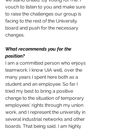
vouch to listen to you and make sure 
to raise the challenges our group is 
facing to the rest of the University 
board and push for the necessary 
changes.
What recommends you for the 
position? 
I am a committed person who enjoys 
teamwork. I know UiA well, over the 
many years I spent here both as a 
student and an employee. So far I 
tried my best to bring a positive 
change to the situation of temporary 
employees' rights through my union 
work, and I represent the university in 
several industrial networks and other 
boards. That being said, I am highly 