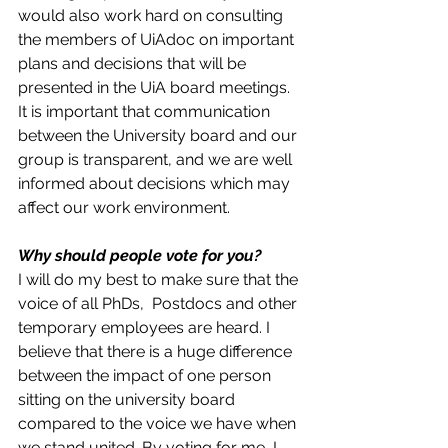
would also work hard on consulting 
the members of UiAdoc on important 
plans and decisions that will be 
presented in the UiA board meetings. 
It is important that communication 
between the University board and our 
group is transparent, and we are well 
informed about decisions which may 
affect our work environment.  
Why should people vote for you?
I will do my best to make sure that the 
voice of all PhDs,  Postdocs and other 
temporary employees are heard. I 
believe that there is a huge difference 
between the impact of one person 
sitting on the university board 
compared to the voice we have when 
we stand united. By voting for me, I 