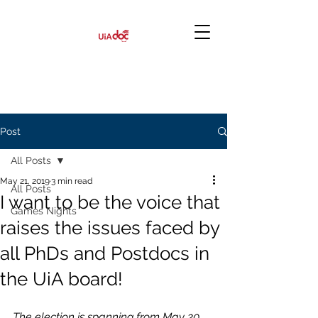
Post
All Posts
May 21, 2019
3 min read
All Posts
I want to be the voice that
Games Nights
raises the issues faced by
all PhDs and Postdocs in
the UiA board!
The election is spanning from May 20 