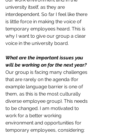
university itself, as they are 
interdependent. So far I feel like there 
is little force in making the voice of 
temporary employees heard. This is 
why I want to give our group a clear 
voice in the university board. 
What are the important issues you 
will be working on for the next year?
Our group is facing many challenges 
that are rarely on the agenda (for 
example language barrier is one of 
them, as this is the most culturally 
diverse employee group). This needs 
to be changed. I am motivated to 
work for a better working 
environment and opportunities for 
temporary employees, considering: