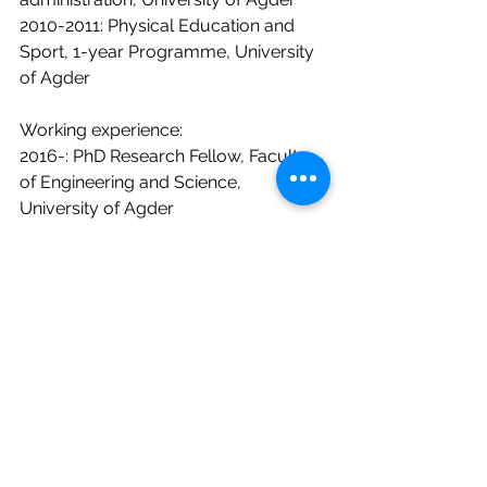
2010-2011: Physical Education and 
Sport, 1-year Programme, University 
of Agder
Working experience:
2016-: PhD Research Fellow, Faculty 
of Engineering and Science, 
University of Agder
2015- 2017: Research Assistant, 
University of Agder
2015/2016: Research active student, 
University of Agder
Board experience:
2018-: Leader of the regions Young 
concrete members group
2018-: Board member of the 
Norwegian Concrete Association in 