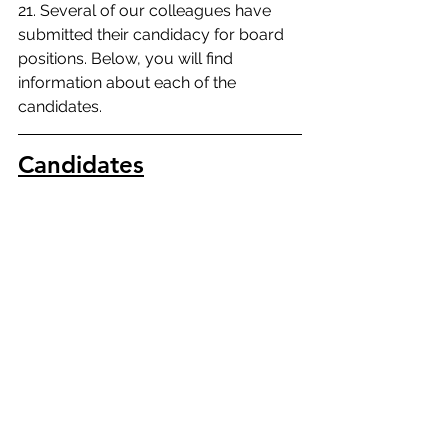
21. Several of our colleagues have 
submitted their candidacy for board 
positions. Below, you will find 
information about each of the 
candidates.
Candidates