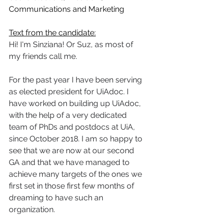
Communications and Marketing
Text from the candidate:
Hi! I'm Sinziana! Or Suz, as most of 
my friends call me.   
For the past year I have been serving 
as elected president for UiAdoc. I 
have worked on building up UiAdoc, 
with the help of a very dedicated 
team of PhDs and postdocs at UiA, 
since October 2018. I am so happy to 
see that we are now at our second 
GA and that we have managed to 
achieve many targets of the ones we 
first set in those first few months of 
dreaming to have such an 
organization.   