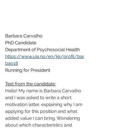
Barbara Carvalho
PhD Candidate
Department of Psychosocial Health
https://www.uia.no/en/kk/profil/bar
bao18
Running for President
Text from the candidate:
Hello! My name is Barbara Carvalho 
and I was asked to write a short 
motivation letter, explaining why I am 
applying for this position and what 
added value I can bring. Wondering 
about which characteristics and 