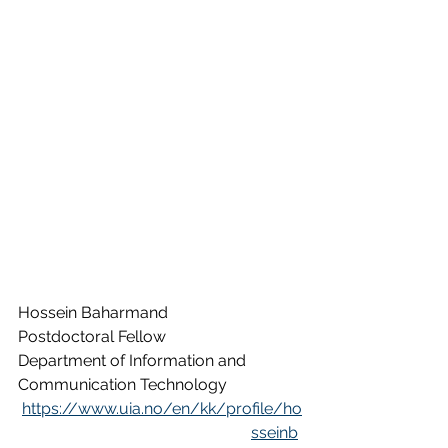
Hossein Baharmand
Postdoctoral Fellow
Department of Information and 
Communication Technology
https://www.uia.no/en/kk/profile/ho
sseinb