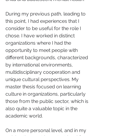
During my previous path, leading to 
this point, I had experiences that I 
consider to be useful for the role I 
chose. I have worked in distinct 
organizations where I had the 
opportunity to meet people with 
different backgrounds, characterized 
by international environments, 
multidisciplinary cooperation and 
unique cultural perspectives. My 
master thesis focused on learning 
culture in organizations, particularly 
those from the public sector, which is 
also quite a valuable topic in the 
academic world.    
On a more personal level, and in my 