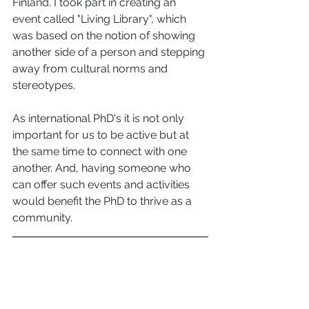
Finland. I took part in creating an 
event called "Living Library", which 
was based on the notion of showing 
another side of a person and stepping 
away from cultural norms and 
stereotypes.   
As international PhD's it is not only 
important for us to be active but at 
the same time to connect with one 
another. And, having someone who 
can offer such events and activities 
would benefit the PhD to thrive as a 
community.