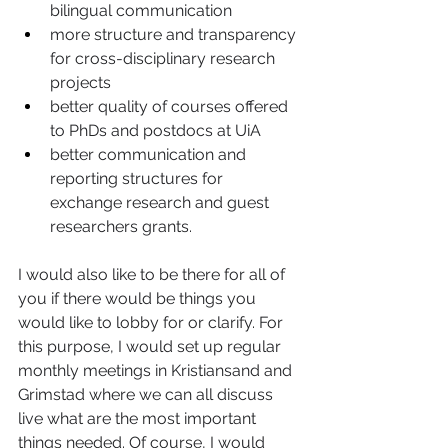
bilingual communication 
more structure and transparency 
for cross-disciplinary research 
projects  
better quality of courses offered 
to PhDs and postdocs at UiA 
better communication and 
reporting structures for 
exchange research and guest 
researchers grants.  
I would also like to be there for all of 
you if there would be things you 
would like to lobby for or clarify. For 
this purpose, I would set up regular 
monthly meetings in Kristiansand and 
Grimstad where we can all discuss 
live what are the most important 
things needed. Of course, I would 