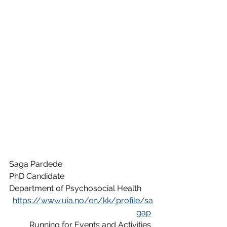
Saga Pardede
PhD Candidate
Department of Psychosocial Health
https://www.uia.no/en/kk/profile/sa
gap
Running for Events and Activities 