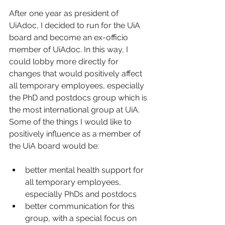
After one year as president of 
UiAdoc, I decided to run for the UiA 
board and become an ex-officio 
member of UiAdoc. In this way, I 
could lobby more directly for 
changes that would positively affect 
all temporary employees, especially 
the PhD and postdocs group which is 
the most international group at UiA. 
Some of the things I would like to 
positively influence as a member of 
the UiA board would be: 
better mental health support for 
all temporary employees, 
especially PhDs and postdocs 
better communication for this 
group, with a special focus on 