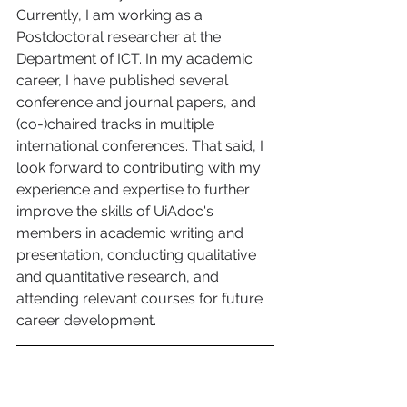
Currently, I am working as a 
Postdoctoral researcher at the 
Department of ICT. In my academic 
career, I have published several 
conference and journal papers, and 
(co-)chaired tracks in multiple 
international conferences. That said, I 
look forward to contributing with my 
experience and expertise to further 
improve the skills of UiAdoc's 
members in academic writing and 
presentation, conducting qualitative 
and quantitative research, and 
attending relevant courses for future 
career development.