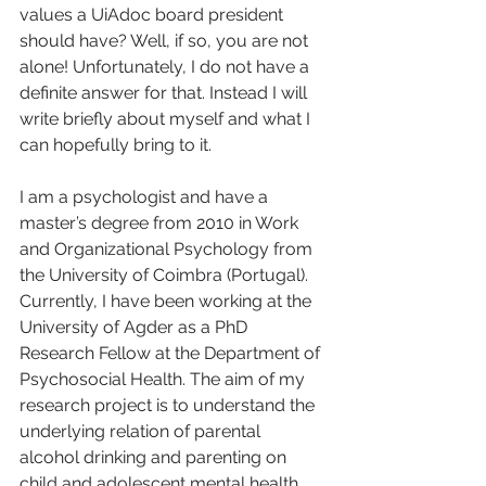
values a UiAdoc board president 
should have? Well, if so, you are not 
alone! Unfortunately, I do not have a 
definite answer for that. Instead I will 
write briefly about myself and what I 
can hopefully bring to it.    
I am a psychologist and have a 
master’s degree from 2010 in Work 
and Organizational Psychology from 
the University of Coimbra (Portugal). 
Currently, I have been working at the 
University of Agder as a PhD 
Research Fellow at the Department of 
Psychosocial Health. The aim of my 
research project is to understand the 
underlying relation of parental 
alcohol drinking and parenting on 
child and adolescent mental health.   