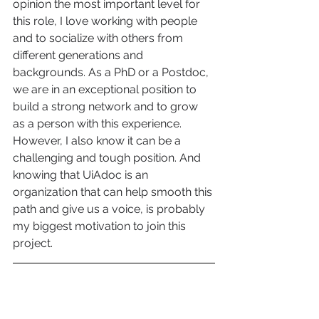
opinion the most important level for 
this role, I love working with people 
and to socialize with others from 
different generations and 
backgrounds. As a PhD or a Postdoc, 
we are in an exceptional position to 
build a strong network and to grow 
as a person with this experience. 
However, I also know it can be a 
challenging and tough position. And 
knowing that UiAdoc is an 
organization that can help smooth this 
path and give us a voice, is probably 
my biggest motivation to join this 
project. 