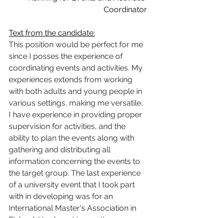
Coordinator
Text from the candidate:
This position would be perfect for me 
since I posses the experience of 
coordinating events and activities. My 
experiences extends from working 
with both adults and young people in 
various settings, making me versatile. 
I have experience in providing proper 
supervision for activities, and the 
ability to plan the events along with 
gathering and distributing all 
information concerning the events to 
the target group. The last experience 
of a university event that I took part 
with in developing was for an 
International Master's Association in 