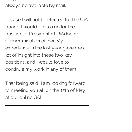
always be available by mail.   
In case I will not be elected for the UiA 
board, I would like to run for the 
position of President of UiAdoc or 
Communication officer. My 
experience in the last year gave me a 
lot of insight into these two key 
positions, and I would love to 
continue my work in any of them.  
That being said, I am looking forward 
to meeting you all on the 12th of May 
at our online GA!