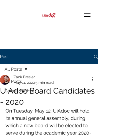
Post
All Posts
Zack Bresler
All Posts
May 11, 2020
5 min read
UiAdoc Board Candidates
Games Nights
- 2020
On Tuesday, May 12, UiAdoc will hold 
its annual general assembly, during 
which a new board will be elected to 
serve during the academic year 2020-