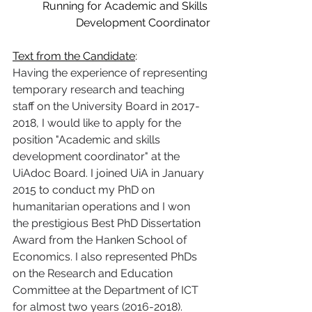
Running for Academic and Skills 
Development Coordinator
Text from the Candidate
:
Having the experience of representing 
temporary research and teaching 
staff on the University Board in 2017-
2018, I would like to apply for the 
position "Academic and skills 
development coordinator" at the 
UiAdoc Board. I joined UiA in January 
2015 to conduct my PhD on 
humanitarian operations and I won 
the prestigious Best PhD Dissertation 
Award from the Hanken School of 
Economics. I also represented PhDs 
on the Research and Education 
Committee at the Department of ICT 
for almost two years (2016-2018). 