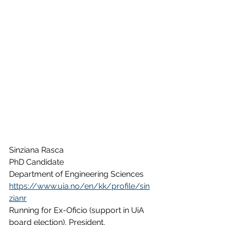
Sinziana Rasca
PhD Candidate
Department of Engineering Sciences
https://www.uia.no/en/kk/profile/sin
zianr
Running for Ex-Oficio (support in UiA 
board election), President, 